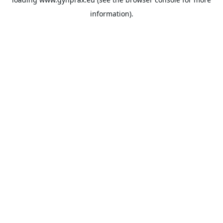
information).