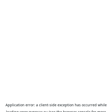
Application error: a
client
-side exception has occurred while
loading
www.gynprax.eu
(see the
browser console
for more